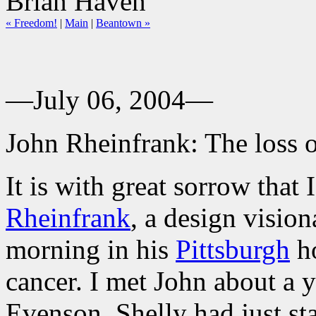
Brian Haven
« Freedom!
|
Main
|
Beantown »
—July 06, 2004—
John Rheinfrank: The loss o
It is with great sorrow that
Rheinfrank
, a design vision
morning in his
Pittsburgh
ho
cancer. I met John about a 
Evenson. Shelly had just sta