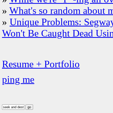
»
What's so random about 
»
Unique Problems: Segway
Won't Be Caught Dead Usi
Resume + Portfolio
ping me