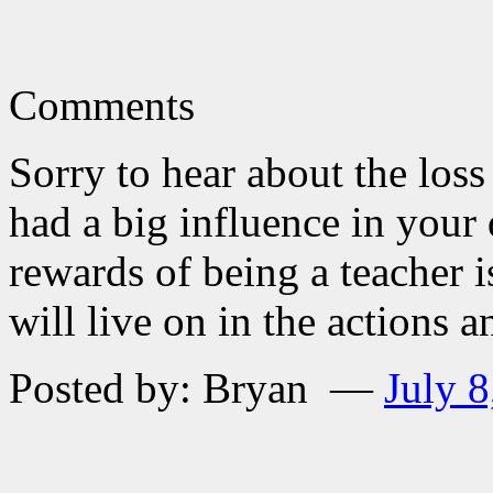
Comments
Sorry to hear about the loss
had a big influence in you
rewards of being a teacher i
will live on in the actions 
Posted by: Bryan —
July 