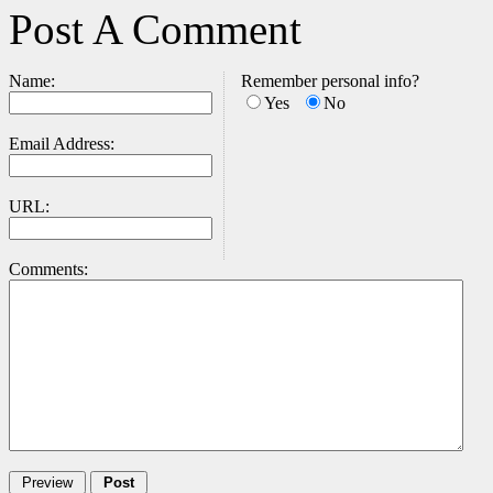
Post A Comment
Name:
Remember personal info?
Yes
No
Email Address:
URL:
Comments: