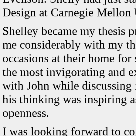
Design at Carnegie Mellon 
Shelley became my thesis p
me considerably with my the
occasions at their home for 
the most invigorating and ex
with John while discussing
his thinking was inspiring a
openness.
I was looking forward to co