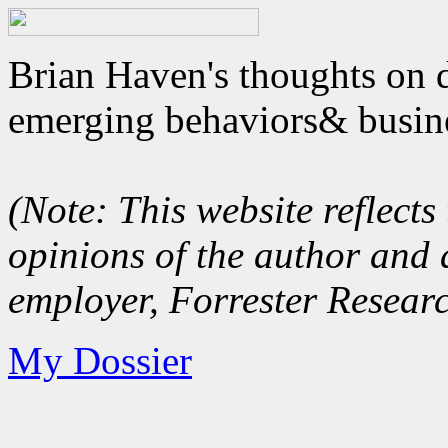
Brian Haven's thoughts on d
emerging behaviors& busin
(Note: This website reflect
opinions of the author and 
employer, Forrester Researc
My Dossier