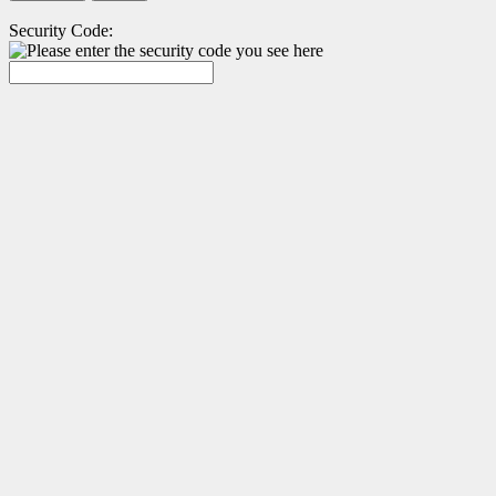
Security Code: