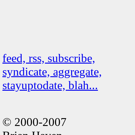
feed, rss, subscribe,
syndicate, aggregate,
stayuptodate, blah...
© 2000-2007