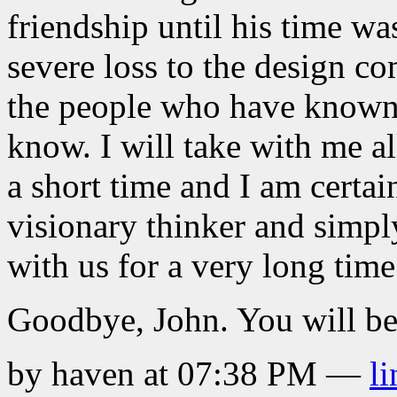
friendship until his time was
severe loss to the design c
the people who have known
know. I will take with me al
a short time and I am certain
visionary thinker and simpl
with us for a very long time
Goodbye, John. You will be
by haven at 07:38 PM
—
li