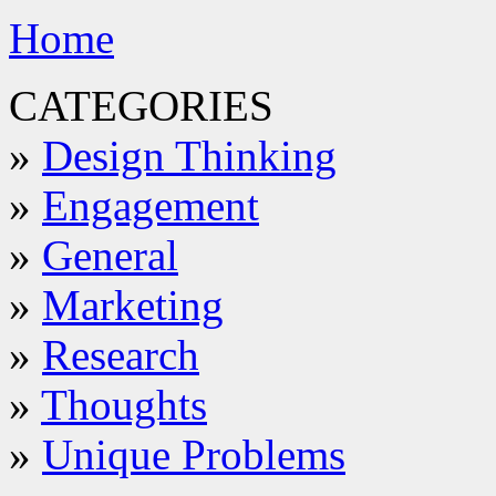
Home
CATEGORIES
»
Design Thinking
»
Engagement
»
General
»
Marketing
»
Research
»
Thoughts
»
Unique Problems