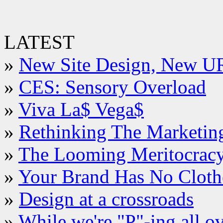
LATEST
»
New Site Design, New U
»
CES: Sensory Overload
»
Viva La$ Vega$
»
Rethinking The Marketin
»
The Looming Meritocrac
»
Your Brand Has No Cloth
»
Design at a crossroads
»
While we're "P"-ing all o